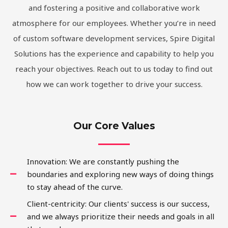
and fostering a positive and collaborative work
atmosphere for our employees. Whether you’re in need
of custom software development services, Spire Digital
Solutions has the experience and capability to help you
reach your objectives. Reach out to us today to find out
how we can work together to drive your success.
Our Core Values
Innovation: We are constantly pushing the
boundaries and exploring new ways of doing things
to stay ahead of the curve.
Client-centricity: Our clients' success is our success,
and we always prioritize their needs and goals in all