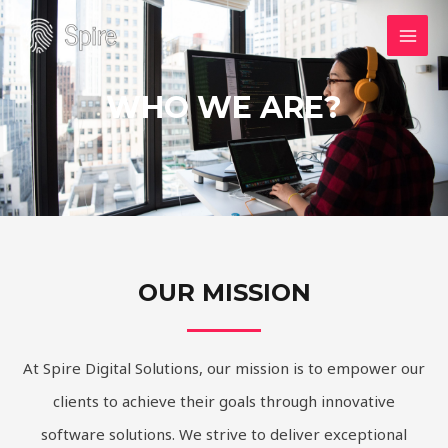
Skip
MAI
to
MEN
content
WHO WE ARE?
OUR MISSION
At Spire Digital Solutions, our mission is to empower our
clients to achieve their goals through innovative
software solutions. We strive to deliver exceptional