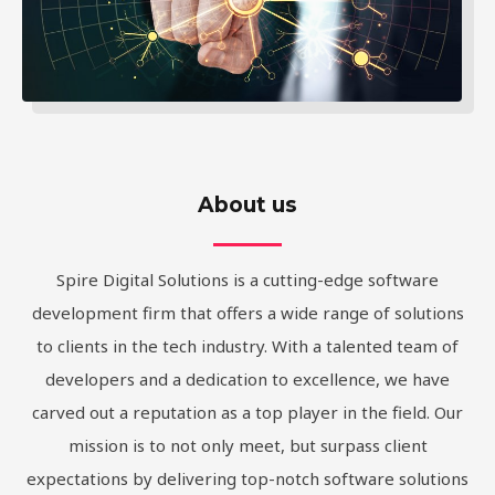
About us
Spire Digital Solutions is a cutting-edge software
development firm that offers a wide range of solutions
to clients in the tech industry. With a talented team of
developers and a dedication to excellence, we have
carved out a reputation as a top player in the field. Our
mission is to not only meet, but surpass client
expectations by delivering top-notch software solutions