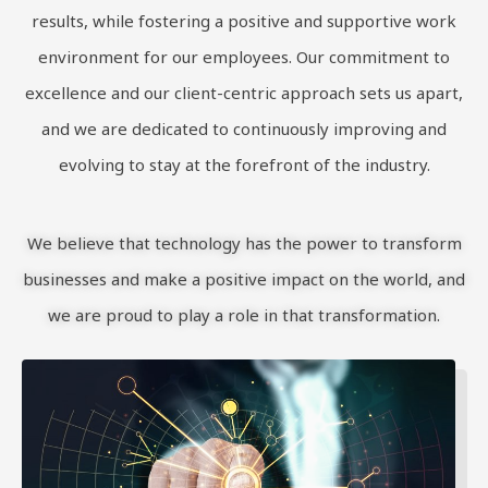
results, while fostering a positive and supportive work
environment for our employees. Our commitment to
excellence and our client-centric approach sets us apart,
and we are dedicated to continuously improving and
evolving to stay at the forefront of the industry.
We believe that technology has the power to transform
businesses and make a positive impact on the world, and
we are proud to play a role in that transformation.