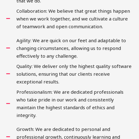
that we do.
Collaboration: We believe that great things happen
when we work together, and we cultivate a culture
of teamwork and open communication.
Agility: We are quick on our feet and adaptable to
changing circumstances, allowing us to respond
effectively to any challenge.
Quality: We deliver only the highest quality software
solutions, ensuring that our clients receive
exceptional results.
Professionalism: We are dedicated professionals
who take pride in our work and consistently
maintain the highest standards of ethics and
integrity.
Growth: We are dedicated to personal and
professional growth, continuously learning and