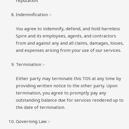
reputation.
Indemnification
:-
You agree to indemnify, defend, and hold harmless
Spire and its employees, agents, and contractors
from and against any and all claims, damages, losses,
and expenses arising from your use of our services.
Termination
:-
Either party may terminate this TOS at any time by
providing written notice to the other party. Upon
termination, you agree to promptly pay any
outstanding balance due for services rendered up to
the date of termination.
Governing Law :-