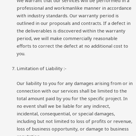
We warrant that our services will be performed in a
professional and workmanlike manner in accordance
with industry standards. Our warranty period is
outlined in our proposals and contracts. If a defect in
the deliverables is discovered within the warranty
period, we will make commercially reasonable
efforts to correct the defect at no additional cost to
you.
Limitation of Liability
:-
Our liability to you for any damages arising from or in
connection with our services shall be limited to the
total amount paid by you for the specific project. In
no event shall we be liable for any indirect,
incidental, consequential, or special damages,
including but not limited to loss of profits or revenue,
loss of business opportunity, or damage to business