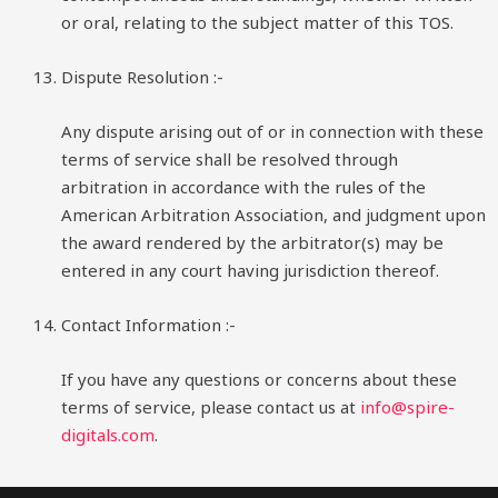
or oral, relating to the subject matter of this TOS.
Dispute Resolution :-
Any dispute arising out of or in connection with these
terms of service shall be resolved through
arbitration in accordance with the rules of the
American Arbitration Association, and judgment upon
the award rendered by the arbitrator(s) may be
entered in any court having jurisdiction thereof.
Contact Information :-
If you have any questions or concerns about these
terms of service, please contact us at
info@spire-
digitals.com
.