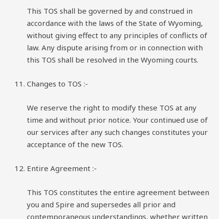
This TOS shall be governed by and construed in
accordance with the laws of the State of Wyoming,
without giving effect to any principles of conflicts of
law. Any dispute arising from or in connection with
this TOS shall be resolved in the Wyoming courts.
Changes to TOS :-
We reserve the right to modify these TOS at any
time and without prior notice. Your continued use of
our services after any such changes constitutes your
acceptance of the new TOS.
Entire Agreement :-
This TOS constitutes the entire agreement between
you and Spire and supersedes all prior and
contemporaneous understandings, whether written