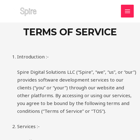
Skip
MAI
to
MEN
content
TERMS OF SERVICE
Introduction :-
Spire Digital Solutions LLC (“Spire”, “we”, “us”, or “our”)
provides software development services to our
clients (“you” or “your”) through our website and
other platforms. By accessing or using our services,
you agree to be bound by the following terms and
conditions (“Terms of Service” or “TOS”).
Services :-