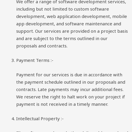
We offer a range of software development services,
including but not limited to custom software
development, web application development, mobile
app development, and software maintenance and
support. Our services are provided on a project basis
and are subject to the terms outlined in our
proposals and contracts.
Payment Terms :-
Payment for our services is due in accordance with
the payment schedule outlined in our proposals and
contracts. Late payments may incur additional fees.
We reserve the right to halt work on your project if
payment is not received in a timely manner.
Intellectual Property :-