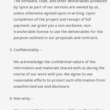
The software, code, and other deliverables produced
by Spire as part of our services are owned by us,
unless otherwise agreed upon in writing. Upon
completion of the project and receipt of full
payment, we grant you a non-exclusive, non-
transferable license to use the deliverables for the
purpose outlined in our proposals and contracts.
Confidentiality
:-
We acknowledge the confidential nature of the
information and materials shared with us during the
course of our work with you. We agree to use
reasonable efforts to protect such information from
unauthorized use and disclosure.
Warranty
:-